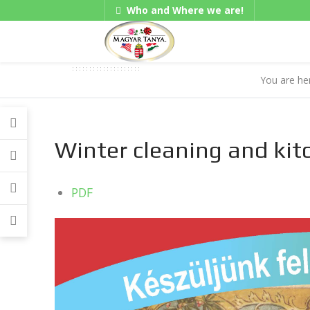
Who and Where we are!
Gadgets
You are h
Winter cleaning and kit
PDF