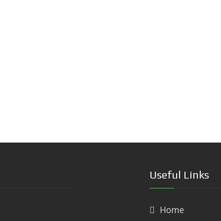
Useful Links
Home