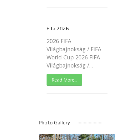
Fifa 2026
2026 FIFA
Világbajnokság / FIFA
World Cup 2026 FIFA
Világbajnokság /...
Read More...
Photo Gallery