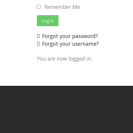
Remember Me
Log in
Forgot your password?
Forgot your username?
You are now logged in.