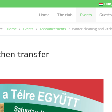
Hung
Home
The club
Events
Guests
ere:
Home
Events
Announcements
Winter cleaning and kitc
chen transfer