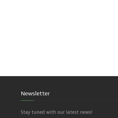
Newsletter
Stay tuned with our latest news!