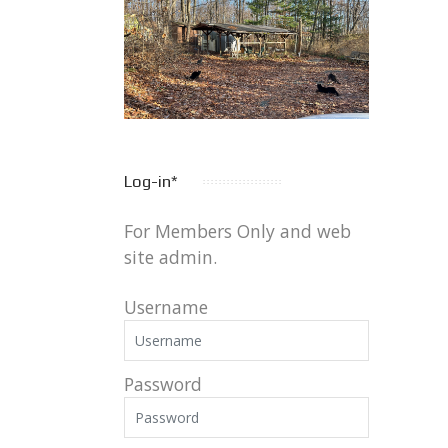
Log-in*
For Members Only and web
site admin.
Username
Password