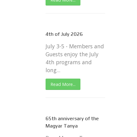
4th of July 2026
July 3-5 - Members and
Guests enjoy the July
4th programs and
long...
Read More...
65th anniversary of the
Magyar Tanya