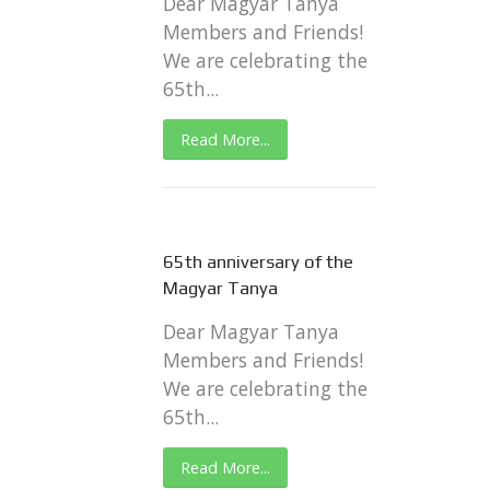
Dear Magyar Tanya
Members and Friends!
We are celebrating the
65th...
Read More...
65th anniversary of the
Magyar Tanya
Dear Magyar Tanya
Members and Friends!
We are celebrating the
65th...
Read More...