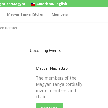
arian/Magyar
|
American/English
Magyar Tanya Kitchen
Members
hen transfer
Upcoming Events
Magyar Nap 2026
The members of the
Magyar Tanya cordially
invite members and
their...
Read More...