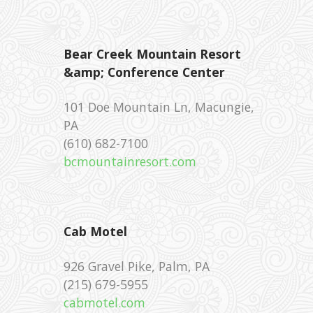
Bear Creek Mountain Resort
&amp; Conference Center
101 Doe Mountain Ln, Macungie,
PA
‪(610) 682-7100 ‎
bcmountainresort.com
Cab Motel
926 Gravel Pike, Palm, PA
‪(215) 679-5955 ‎
cabmotel.com