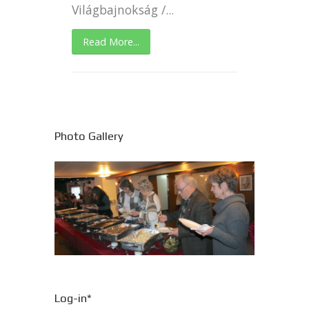
Világbajnokság /...
Read More...
Photo Gallery
Log-in*