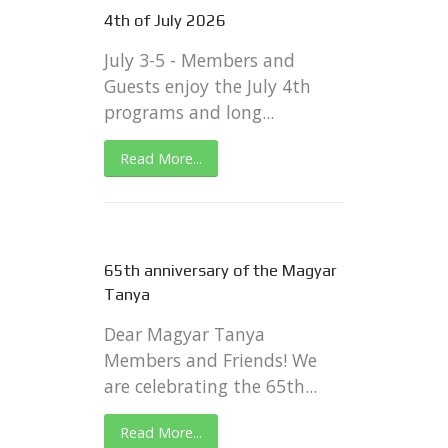
4th of July 2026
July 3-5 - Members and
Guests enjoy the July 4th
programs and long...
Read More...
65th anniversary of the Magyar
Tanya
Dear Magyar Tanya
Members and Friends! We
are celebrating the 65th...
Read More...