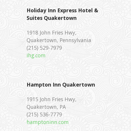
Holiday Inn Express Hotel &
Suites Quakertown
‪1918 John Fries Hwy,
Quakertown, Pennsylvania
‪(215) 529-7979 ‎
ihg.com
Hampton Inn Quakertown
1915 John Fries Hwy,
Quakertown, PA
(215) 536-7779 ‎
hamptoninn.com