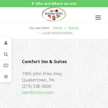
Who and Where we are!
Hungarian/Magyar
|
Gadgets
American/English
You are here:
Home
Guests
Local hotels/motels
Comfort Inn & Suites
1905 John Fries Hwy,
Quakertown, PA
‪(215) 538-3000 ‎
comfortinn.com