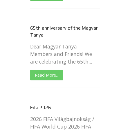
65th anniversary of the Magyar
Tanya
Dear Magyar Tanya
Members and Friends! We
are celebrating the 65th...
Read More...
Fifa 2026
2026 FIFA Világbajnokság /
FIFA World Cup 2026 FIFA