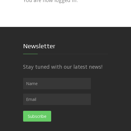
You are now logged in.
Newsletter
Stay tuned with our latest news!