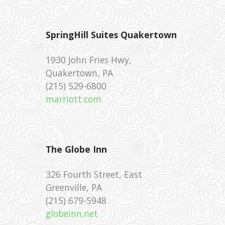
SpringHill Suites Quakertown
1930 John Fries Hwy,
Quakertown, PA
‪(215) 529-6800 ‎
marriott.com
The Globe Inn
326 Fourth Street, East
Greenville, PA
(215) 679-5948 ‎
globeinn.net