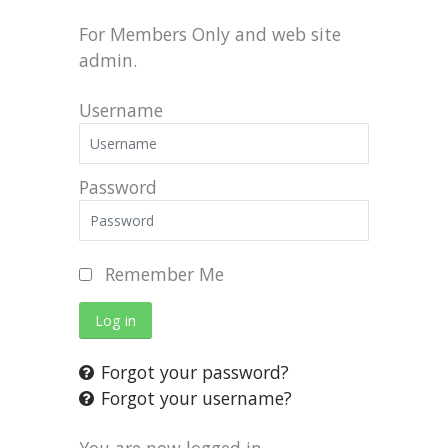
For Members Only and web site
admin.
Username
Password
Remember Me
Log in
Forgot your password?
Forgot your username?