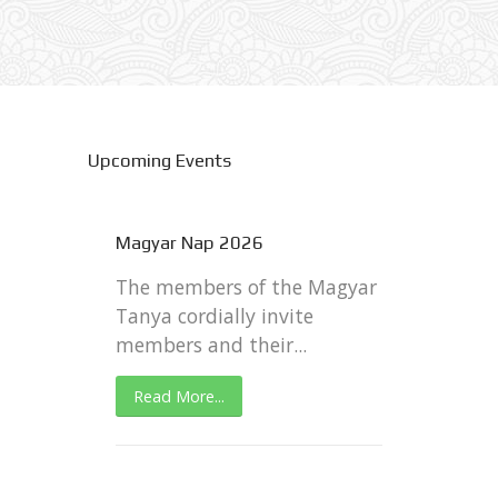
Upcoming Events
Magyar Nap 2026
The members of the Magyar
Tanya cordially invite
members and their...
Read More...