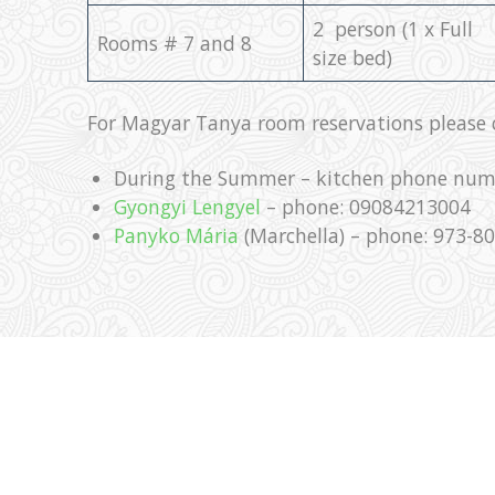
2 person (1 x Full
Rooms # 7 and 8
size bed)
For Magyar Tanya room reservations please c
During the Summer – kitchen phone num
Gyongyi Lengyel
– phone: 09084213004
Panyko Mária
(Marchella) – phone: 973-8