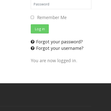
Remember Me
Log in
Forgot your password?
Forgot your username?
You are now logged in.