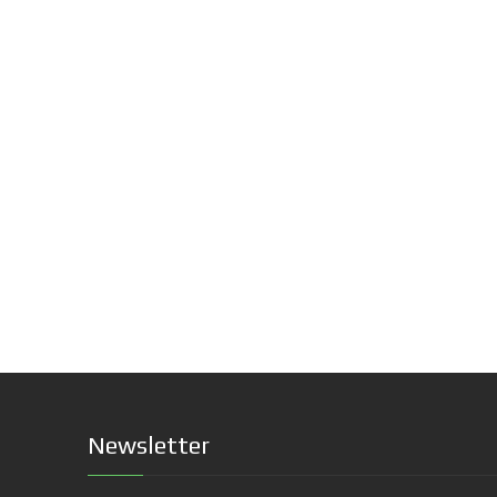
Newsletter