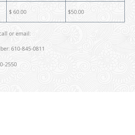
$ 60.00
$50.00
all or email:
ber: 610-845-0811
00-2550