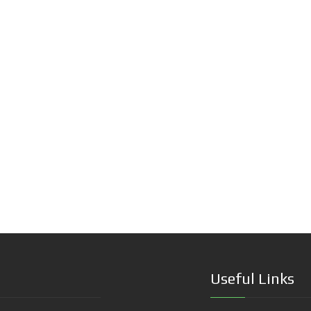
Useful Links