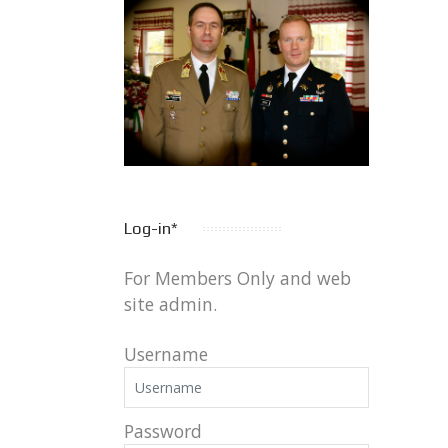
Log-in*
For Members Only and web
site admin.
Username
Password