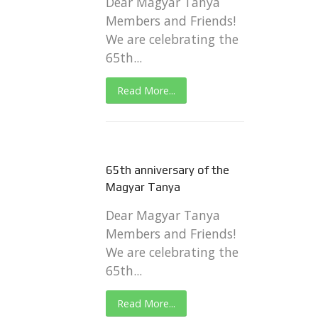
Dear Magyar Tanya
Members and Friends!
We are celebrating the
65th...
Read More...
65th anniversary of the
Magyar Tanya
Dear Magyar Tanya
Members and Friends!
We are celebrating the
65th...
Read More...