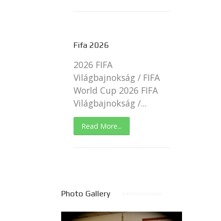
Fifa 2026
2026 FIFA
Világbajnokság / FIFA
World Cup 2026 FIFA
Világbajnokság /...
Read More...
Photo Gallery