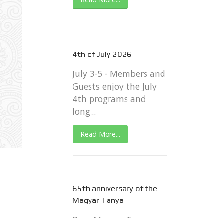
4th of July 2026
July 3-5 - Members and
Guests enjoy the July
4th programs and
long...
Read More...
65th anniversary of the
Magyar Tanya