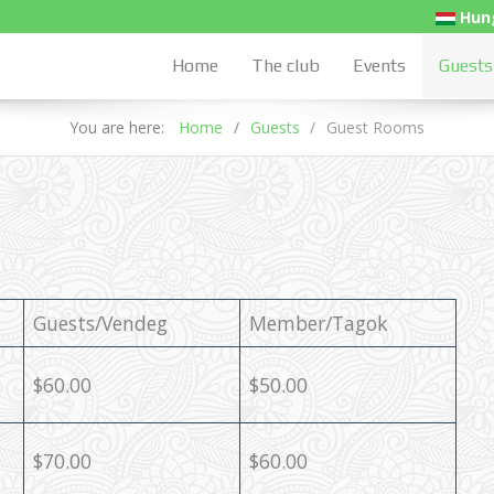
Hung
Home
The club
Events
Guests
You are here:
Home
Guests
Guest Rooms
Guests/Vendeg
Member/Tagok
$60.00
$50.00
$70.00
$60.00