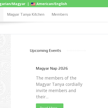
arian/Magyar
|
American/English
Magyar Tanya Kitchen
Members
Upcoming Events
Magyar Nap 2026
The members of the
Magyar Tanya cordially
invite members and
their...
Read More...