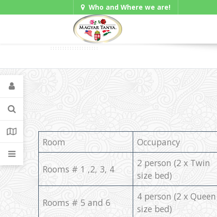
Who and Where we are!
Gadgets
Room
Occupancy
2 person (2 x Twin
Rooms # 1 ,2, 3, 4
size bed)
4 person (2 x Queen
Rooms # 5 and 6
size bed)