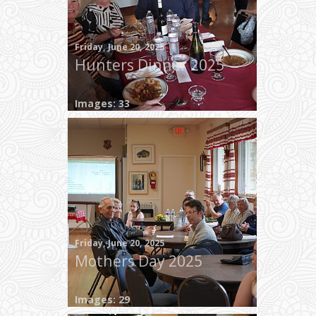
Friday, June 20, 2025
Hunters Dinner 2025
Images: 33
Friday, June 20, 2025
Mothers Day 2025
Images: 29