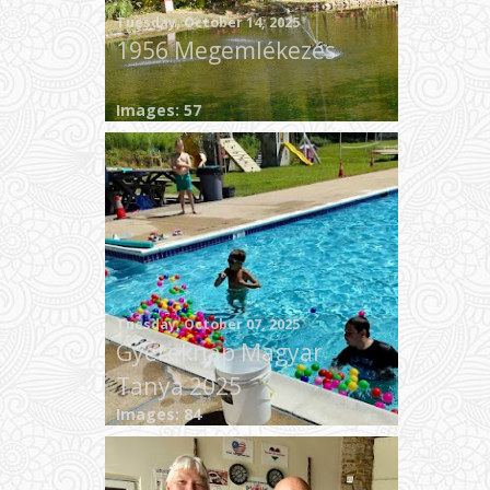
Tuesday, October 14, 2025
1956 Megemlékezés
Images: 57
Tuesday, October 07, 2025
Gyereknap Magyar
Tanya 2025
Images: 84