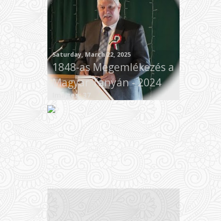
Saturday, March 22, 2025
1848-as Megemlékezés a
Magyar Tanyán - 2024
Images: 37
Wednesday, January 01, 2025
Year in Review 2024