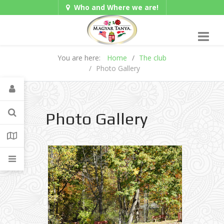
Who and Where we are!
Hungarian/Magyar
|
Gadgets
American/English
You are here:
Home
The club
Photo Gallery
Photo Gallery