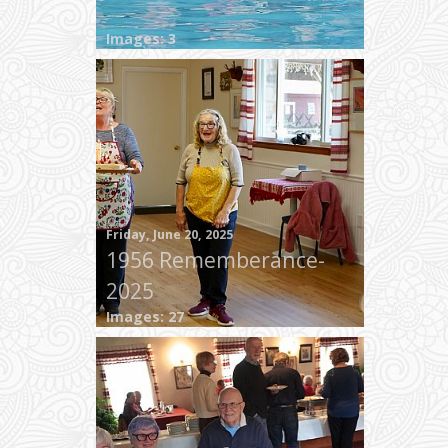
Images: 3
Friday, June 20, 2025
1956 Rememberance-
2025
Images: 27