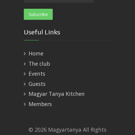
Useful Links
Home
The club
Events
Guests
Magyar Tanya Kitchen
Members
© 2026 Magyartanya All Rights