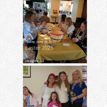
Friday, June 20, 2025
Easter 2025
Images: 52