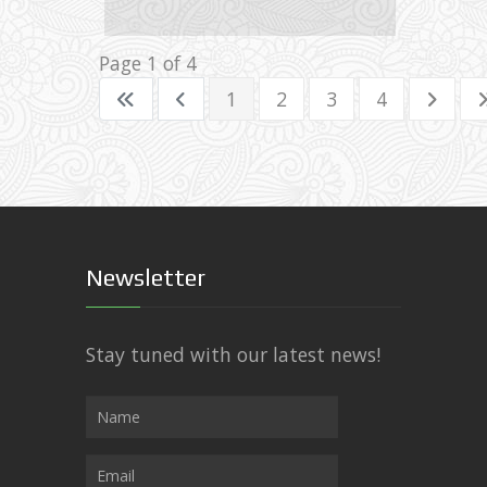
Images: 87
Page 1 of 4
1
2
3
4
Newsletter
Stay tuned with our latest news!