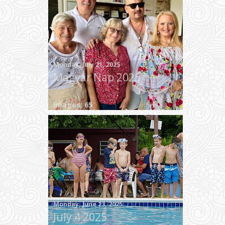
Monday, July 21, 2025
Magyar Nap 2025
Images: 65
Monday, June 23, 2025
July 4 2025