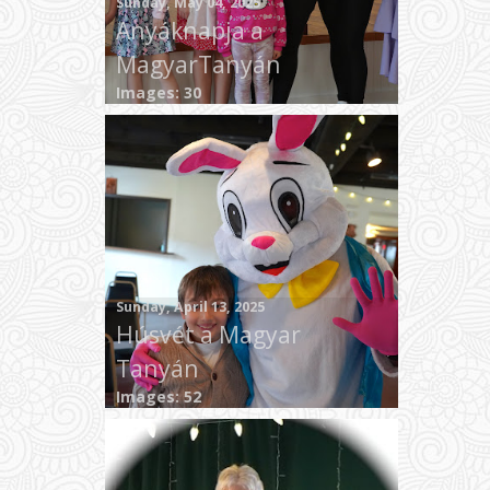
Sunday, May 04, 2025
Anyáknapja a
MagyarTanyán
Images: 30
Sunday, April 13, 2025
Húsvét a Magyar
Tanyán
Images: 52