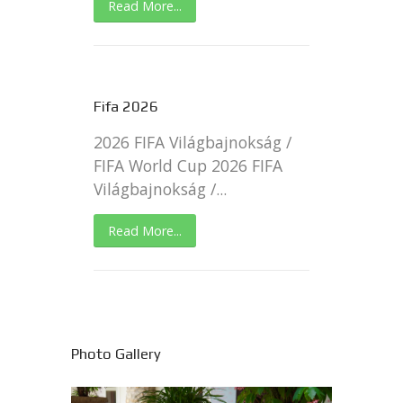
Read More...
Fifa 2026
2026 FIFA Világbajnokság /
FIFA World Cup 2026 FIFA
Világbajnokság /...
Read More...
Photo Gallery