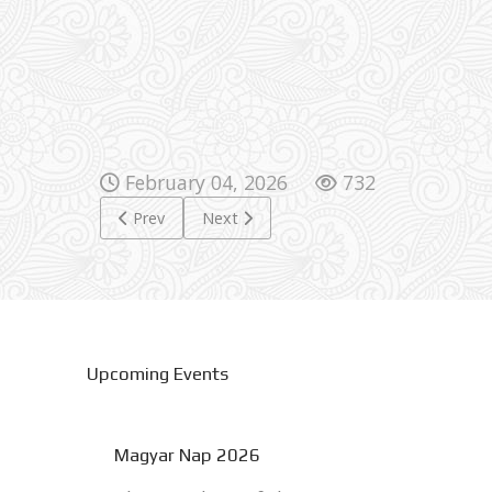
February 04, 2026
732
Previous article: 1848 War of Independence
Next article: Karácsonyi Ünnepség 2025
Prev
Next
Upcoming Events
Magyar Nap 2026