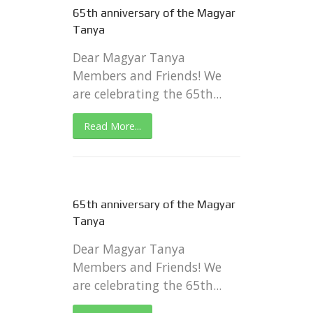
65th anniversary of the Magyar
Tanya
Dear Magyar Tanya
Members and Friends! We
are celebrating the 65th...
Read More...
65th anniversary of the Magyar
Tanya
Dear Magyar Tanya
Members and Friends! We
are celebrating the 65th...