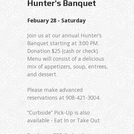
Hunter's Banquet
Febuary 28 - Saturday
Join us at our annual Hunter’s
Banquet starting at 3:00 PM.
Donation $25 (cash or check).
Menu will consist of a delicious
mix of appetizers, soup, entrees,
and dessert.
Please make advanced
reservations at 908-421-3004.
“Curbside” Pick-Up is also
available - Eat In or Take Out