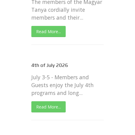
The members of the Magyar
Tanya cordially invite
members and their...
Read More...
4th of July 2026
July 3-5 - Members and
Guests enjoy the July 4th
programs and long...
Read More...