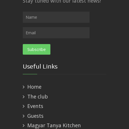
Stay tuned with our latest news!
Useful Links
Home
The club
Events
Guests
Magyar Tanya Kitchen