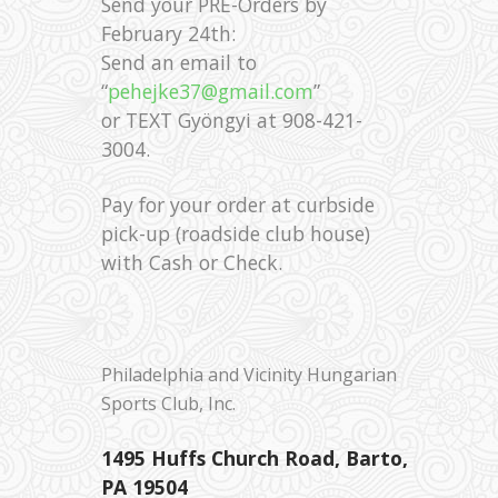
Send your PRE-Orders by
February 24th:
Send an email to
“
pehejke37@gmail.com
”
or TEXT Gyöngyi at 908-421-
3004.
Pay for your order at curbside
pick-up (roadside club house)
with Cash or Check.
Philadelphia and Vicinity Hungarian
Sports Club, Inc.
1495 Huffs Church Road, Barto,
PA 19504