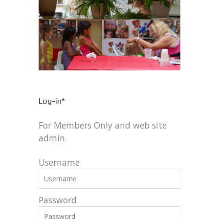
Log-in*
For Members Only and web site
admin.
Username
Password