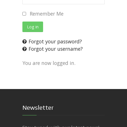
Remember Me
Log in
Forgot your password?
Forgot your username?
You are now logged in.
Newsletter