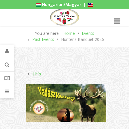
Hungarian/Magyar
|
American/English
Gadgets
You are here:
Home
Events
Past Events
Hunter's Banquet 2026
JPG