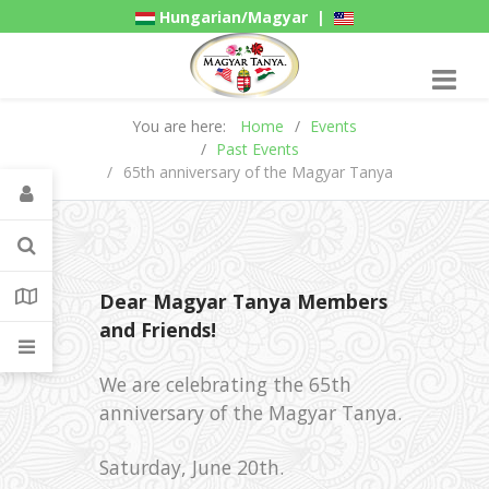
Hungarian/Magyar
|
American/English
Gadgets
You are here:
Home
Events
Past Events
65th anniversary of the Magyar Tanya
Dear Magyar Tanya Members
and Friends!
We are celebrating the 65th
anniversary of the Magyar Tanya.
Saturday, June 20th.