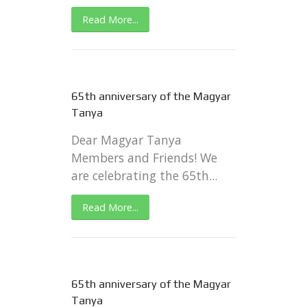
Read More...
65th anniversary of the Magyar
Tanya
Dear Magyar Tanya
Members and Friends! We
are celebrating the 65th...
Read More...
65th anniversary of the Magyar
Tanya