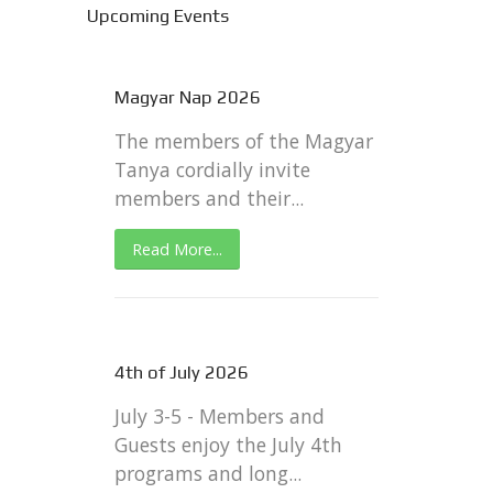
Upcoming Events
Magyar Nap 2026
The members of the Magyar
Tanya cordially invite
members and their...
Read More...
4th of July 2026
July 3-5 - Members and
Guests enjoy the July 4th
programs and long...