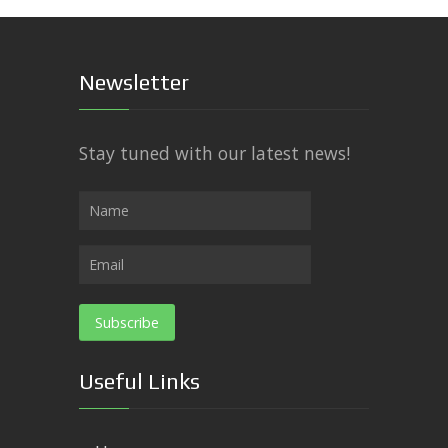
Newsletter
Stay tuned with our latest news!
Useful Links