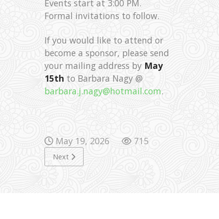
Events start at 3:00 PM.
Formal invitations to follow.
If you would like to attend or
become a sponsor, please send
your mailing address by
May
15th
to Barbara Nagy @
barbara.j.nagy@hotmail.com
.
May 19, 2026
715
Next article: 65th anniversary of the Magyar Tanya
Next