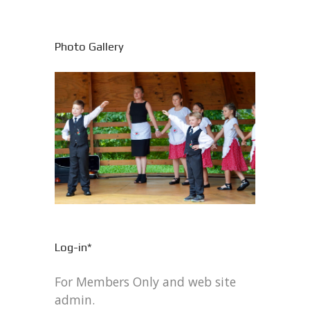
Photo Gallery
Log-in*
For Members Only and web site
admin.