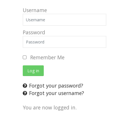
Username
Password
Remember Me
Log in
Forgot your password?
Forgot your username?
You are now logged in.