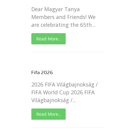
Dear Magyar Tanya
Members and Friends! We
are celebrating the 65th...
Read More...
Fifa 2026
2026 FIFA Világbajnokság /
FIFA World Cup 2026 FIFA
Világbajnokság /...
Read More...