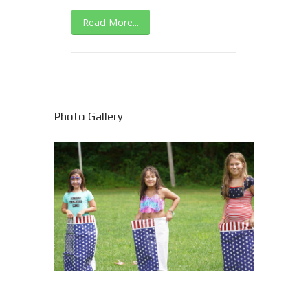
Read More...
Photo Gallery