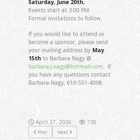
Saturday, June 20th.
Events start at 3:00 PM.
Formal invitations to follow.
If you would like to attend or
become a sponsor, please send
your mailing address by
May
15th
to Barbara Nagy @
barbara.j.nagy@hotmail.com
. If
you have any questions contact
Barbara Nagy, 610-551-4098.
April 27, 2026
738
Previous article: 65th anniversary of the Magyar Ta
Next article: Fifa 2026
Prev
Next