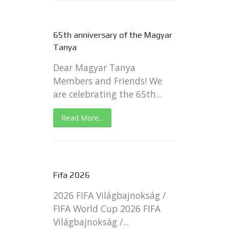
65th anniversary of the Magyar
Tanya
Dear Magyar Tanya
Members and Friends! We
are celebrating the 65th...
Read More...
Fifa 2026
2026 FIFA Világbajnokság /
FIFA World Cup 2026 FIFA
Világbajnokság /...