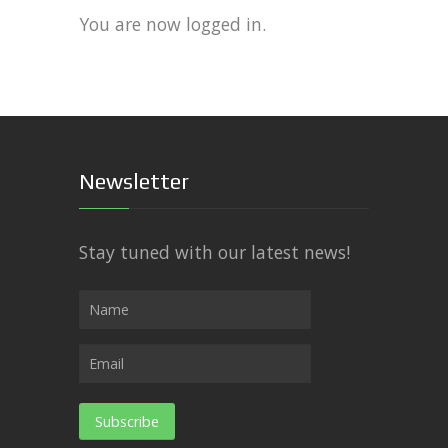
You are now logged in.
Newsletter
Stay tuned with our latest news!