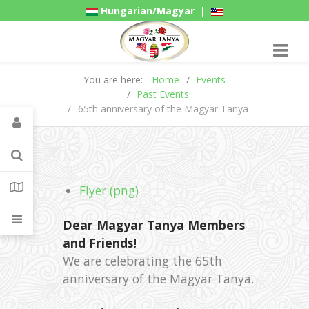
Hungarian/Magyar
|
American/English
Gadgets
You are here:
Home
Events
Past Events
65th anniversary of the Magyar Tanya
Flyer (png)
Dear Magyar Tanya Members
and Friends!
We are celebrating the 65th
anniversary of the Magyar Tanya.