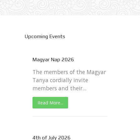
Upcoming Events
Magyar Nap 2026
The members of the Magyar
Tanya cordially invite
members and their...
Read More...
4th of July 2026