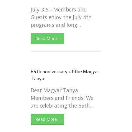
July 3-5 - Members and
Guests enjoy the July 4th
programs and long...
Read More...
65th anniversary of the Magyar
Tanya
Dear Magyar Tanya
Members and Friends! We
are celebrating the 65th...
Read More...