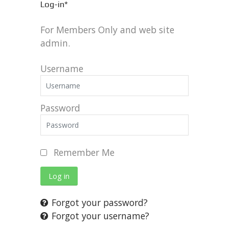
Log-in*
For Members Only and web site
admin.
Username
Password
Remember Me
Log in
Forgot your password?
Forgot your username?